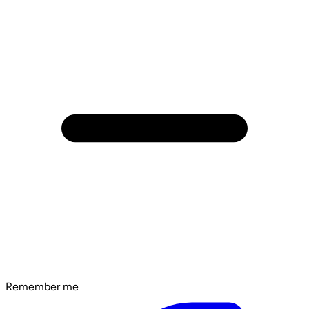
Remember me