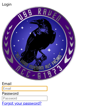
Login
Email
Password
Forgot your password?