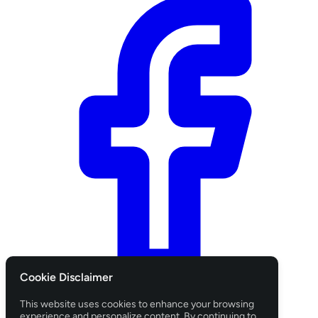
Cookie Disclaimer
Login with Facebook
This website uses cookies to enhance your browsing
CANCEL
experience and personalize content. By continuing to