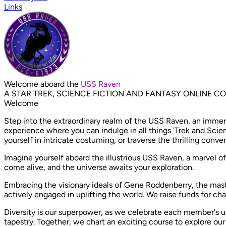
Links
Welcome aboard the
USS Raven
A STAR TREK, SCIENCE FICTION AND FANTASY ONLINE 
Welcome
Step into the extraordinary realm of the USS Raven, an immers
experience where you can indulge in all things 'Trek and Scien
yourself in intricate costuming, or traverse the thrilling conven
Imagine yourself aboard the illustrious USS Raven, a marvel of
come alive, and the universe awaits your exploration.
Embracing the visionary ideals of Gene Roddenberry, the ma
actively engaged in uplifting the world. We raise funds for ch
Diversity is our superpower, as we celebrate each member's uni
tapestry. Together, we chart an exciting course to explore ou