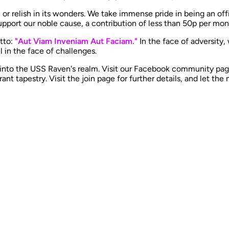
 or relish in its wonders. We take immense pride in being an off
port our noble cause, a contribution of less than 50p per mont
otto:
"Aut Viam Inveniam Aut Faciam."
In the face of adversity,
n the face of challenges. ​
 into the USS Raven's realm. Visit our Facebook community pag
ant tapestry. Visit the join page for further details, and let the 