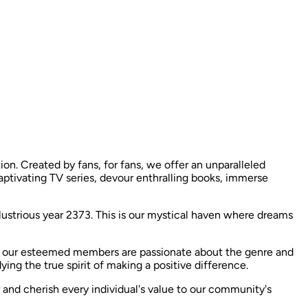
n. Created by fans, for fans, we offer an unparalleled
captivating TV series, devour enthralling books, immerse
llustrious year 2373. This is our mystical haven where dreams
f our esteemed members are passionate about the genre and
g the true spirit of making a positive difference. ​
r and cherish every individual's value to our community's