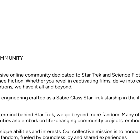
COMMUNITY
ive online community dedicated to Star Trek and Science Fictio
ce Fiction. Whether you revel in captivating films, delve into 
tions, we have it all and beyond. ​
 engineering crafted as a Sabre Class Star Trek starship in the i
stermind behind Star Trek, we go beyond mere fandom. Many o
arities and embark on life-changing community projects, embodyin
que abilities and interests. Our collective mission is to honou
r fandom, fueled by boundless joy and shared experiences. ​