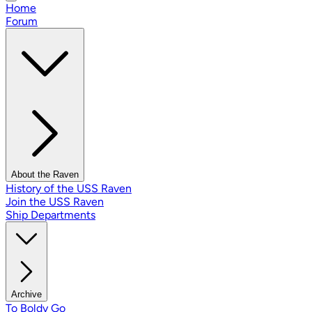
Home
Forum
About the Raven
History of the USS Raven
Join the USS Raven
Ship Departments
Archive
To Boldy Go