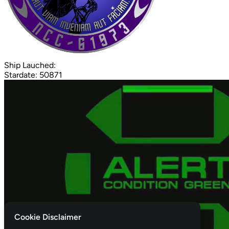
Ship Lauched:
Stardate: 50871
Cookie Disclaimer