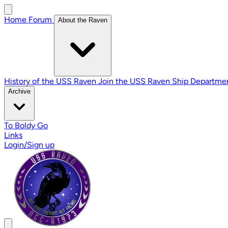
Home
Forum
About the Raven
History of the USS Raven
Join the USS Raven
Ship Departme
Archive
To Boldy Go
Links
Login/Sign up