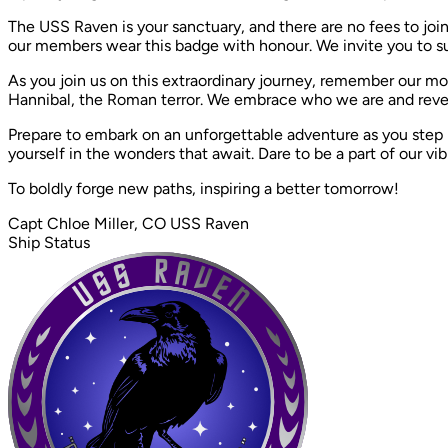
The USS Raven is your sanctuary, and there are no fees to join
our members wear this badge with honour. We invite you to sup
As you join us on this extraordinary journey, remember our m
Hannibal, the Roman terror. We embrace who we are and revel i
Prepare to embark on an unforgettable adventure as you step
yourself in the wonders that await. Dare to be a part of our vibr
To boldly forge new paths, inspiring a better tomorrow!
Capt Chloe Miller, CO USS Raven
Ship Status