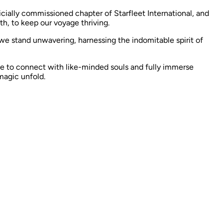
icially commissioned chapter of Starfleet International, and
h, to keep our voyage thriving.
 we stand unwavering, harnessing the indomitable spirit of
e to connect with like-minded souls and fully immerse
magic unfold. ​