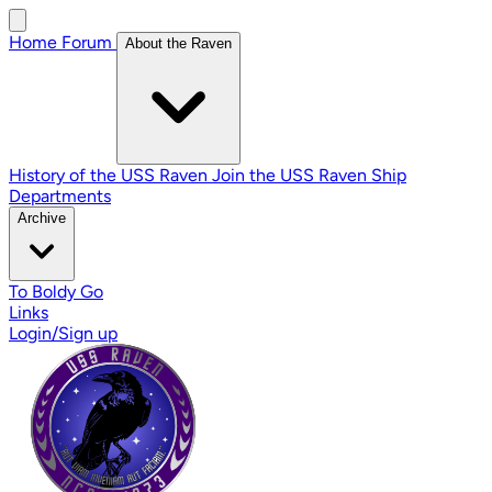
Home
Forum
About the Raven
History of the USS Raven
Join the USS Raven
Ship
Departments
Archive
To Boldy Go
Links
Login/Sign up